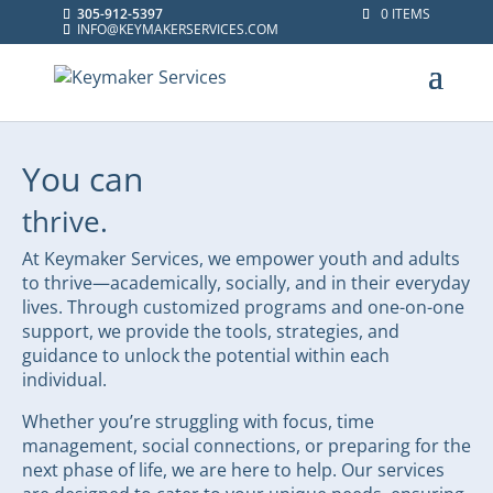
305-912-5397
0 ITEMS
INFO@KEYMAKERSERVICES.COM
You can
thrive.
At Keymaker Services, we empower youth and adults
to thrive—academically, socially, and in their everyday
lives. Through customized programs and one-on-one
support, we provide the tools, strategies, and
guidance to unlock the potential within each
individual.
Whether you’re struggling with focus, time
management, social connections, or preparing for the
next phase of life, we are here to help. Our services