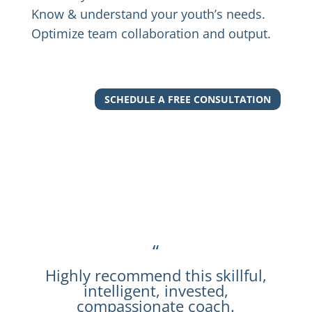
Know & understand your youth’s needs.
Optimize team collaboration and output.
SCHEDULE A FREE CONSULTATION
“
Highly recommend this skillful,
intelligent, invested,
compassionate coach.