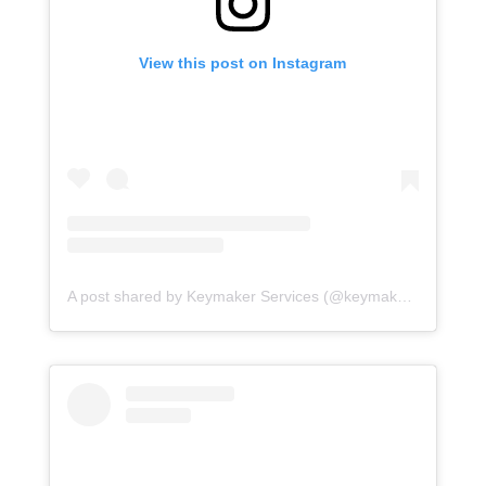
View this post on Instagram
A post shared by Keymaker Services (@keymakerservices)