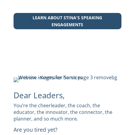
LEARN ABOUT STINA'S SPEAKING
ENGAGEMENTS
Dear Leaders,
You’re the cheerleader, the coach, the
educator, the innovator, the connector, the
planner, and so much more.
Are you tired yet?