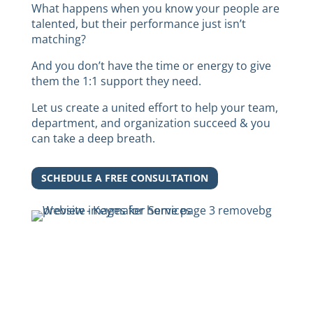
What happens when you know your people are
talented, but their performance just isn’t
matching?
And you don’t have the time or energy to give
them the 1:1 support they need.
Let us create a united effort to help your team,
department, and organization succeed & you
can take a deep breath.
SCHEDULE A FREE CONSULTATION