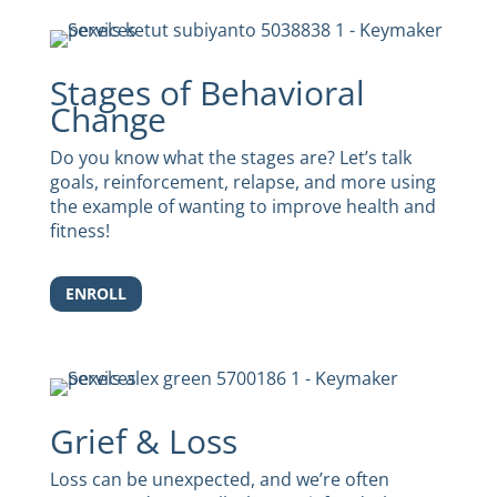
Stages of Behavioral
Change
Do you know what the stages are? Let’s talk
goals, reinforcement, relapse, and more using
the example of wanting to improve health and
fitness!
ENROLL
Grief & Loss
Loss can be unexpected, and we’re often