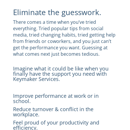
Eliminate the guesswork.
There comes a time when you’ve tried
everything. Tried popular tips from social
media, tried changing habits, tried getting help
from friends or coworkers, and you just can’t
get the performance you want. Guessing at
what comes next just becomes tedious.
Imagine what it could be like when you
finally have the support you need with
Keymaker Services.
Improve performance at work or in
school.
Reduce turnover & conflict in the
workplace.
Feel proud of your productivity and
efficiency.