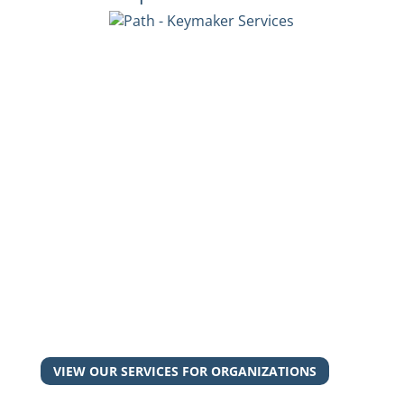
Interested in our services?
Whether you're an exhausted guardian, a
frustrated leader, or a desperate young adult,
we can help you.
Let's work together to make the right key to
unlock the door to your success.
VIEW OUR SERVICES FOR ORGANIZATIONS