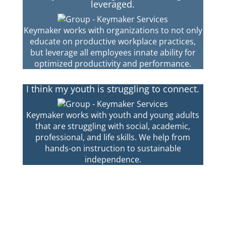
leveraged.
Keymaker works with organizations to not only
educate on productive workplace practices,
but leverage all employees innate ability for
optimized productivity and performance.
I think my youth is struggling to connect.
Keymaker works with youth and young adults
that are struggling with social, academic,
professional, and life skills. We help from
hands-on instruction to sustainable
independence.