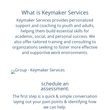
What is Keymaker Services
Keymaker Services provides personalized
support and coaching to youth and adults,
helping them build essential skills for
academic, social, and personal success. We
also offer tailored training and consulting to
organizations seeking to foster more effective
and supportive work environments.
schedule an
assessment.
The first step is a quick & simple conversation
laying out your pain points & identifying how
we can help.