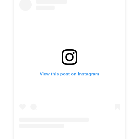
View this post on Instagram