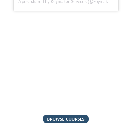
A post shared by Keymaker Services (@keymakerservices)
Check out our online
courses!
Keymaker Services has a library of self-paced,
online courses with video instruction and
downloadable resources. From executive
function to the behavior change model, our
courses are a great option if you’re looking for
low-cost resources to get you started!
BROWSE COURSES