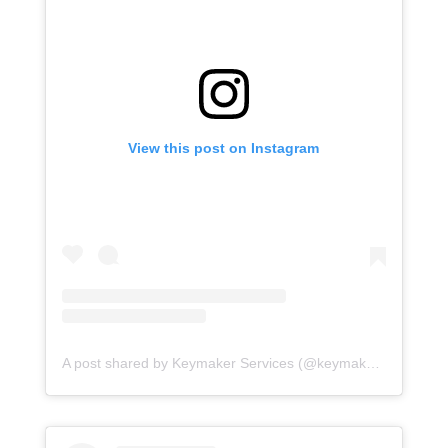
View this post on Instagram
A post shared by Keymaker Services (@keymakerservices)