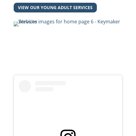
VIEW OUR YOUNG ADULT SERVICES