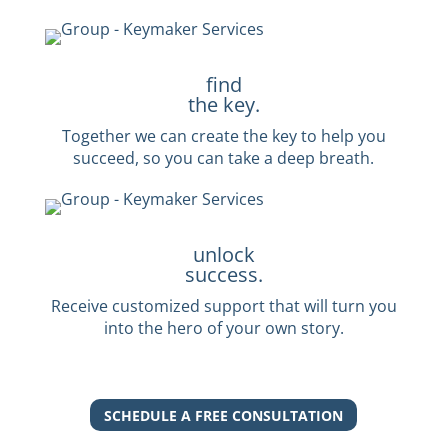
find
the key.
Together we can create the key to help you
succeed, so you can take a deep breath.
unlock
success.
Receive customized support that will turn you
into the hero of your own story.
SCHEDULE A FREE CONSULTATION