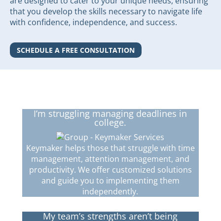
are designed to cater to your unique needs, ensuring
that you develop the skills necessary to navigate life
with confidence, independence, and success.
SCHEDULE A FREE CONSULTATION
I’m struggling managing deadlines in
college.
Keymaker helps those that struggle with time
management, attention management, and
productivity. We offer customized solutions
and guide you to implementing them
independently.
My team’s strengths aren’t being