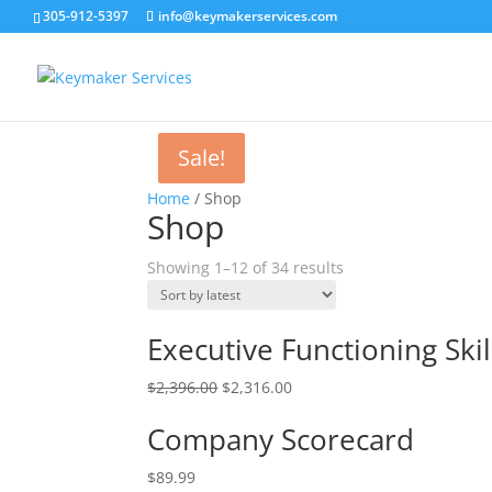
305-912-5397
info@keymakerservices.com
Sale!
Sale!
Home
/ Shop
Shop
Showing 1–12 of 34 results
Executive Functioning Skil
$
2,396.00
$
2,316.00
Company Scorecard
$
89.99