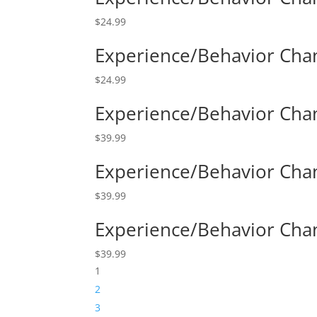
$
24.99
Experience/Behavior Chan
$
24.99
Experience/Behavior Cha
$
39.99
Experience/Behavior Chan
$
39.99
Experience/Behavior Cha
$
39.99
1
2
3