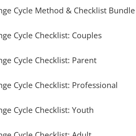
nge Cycle Method & Checklist Bundle
ge Cycle Checklist: Couples
ge Cycle Checklist: Parent
e Cycle Checklist: Professional
ge Cycle Checklist: Youth
ge Cycle Checklist: Adult