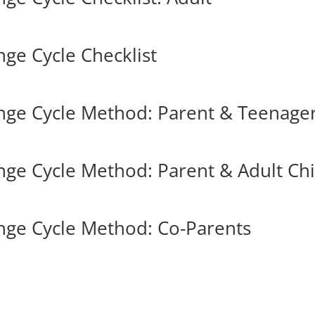
ge Cycle Checklist
nge Cycle Method: Parent & Teenage
ge Cycle Method: Parent & Adult Chi
nge Cycle Method: Co-Parents