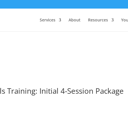
Services
About
Resources
You
ls Training: Initial 4-Session Package