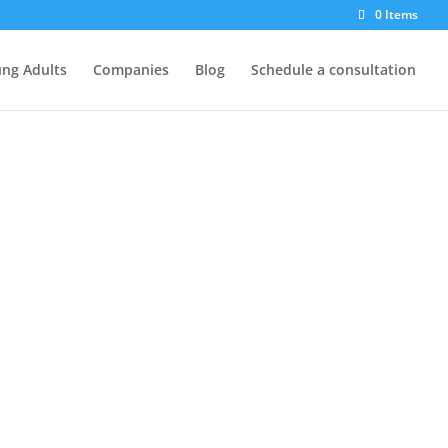
0 Items
ng Adults
Companies
Blog
Schedule a consultation