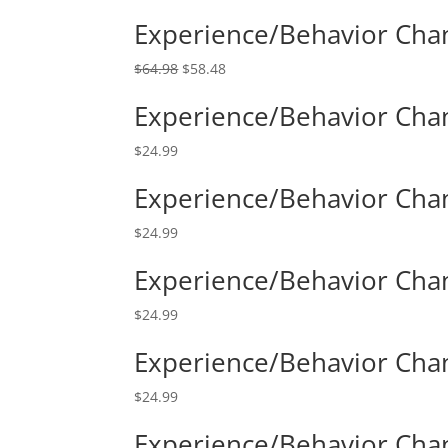
Experience/Behavior Cha
$
64.98
$
58.48
Experience/Behavior Chan
$
24.99
Experience/Behavior Chan
$
24.99
Experience/Behavior Chang
$
24.99
Experience/Behavior Chan
$
24.99
Experience/Behavior Chan