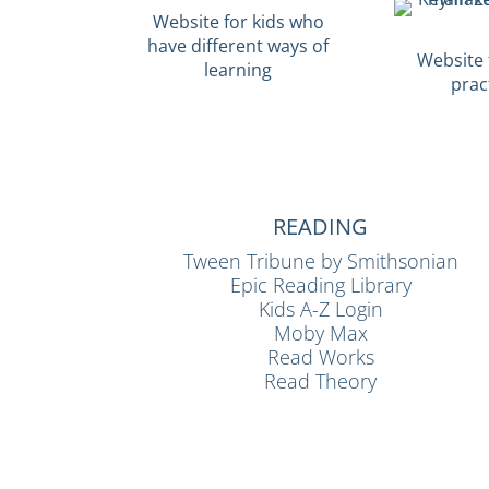
Website for kids who
have different ways of
Website f
learning
prac
READING
Tween Tribune by Smithsonian
Epic Reading Library
Kids A-Z Login
Moby Max
Read Works
Read Theory