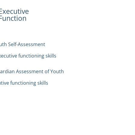
Executive
Function
outh Self-Assessment
cutive functioning skills
uardian Assessment of Youth
ive functioning skills