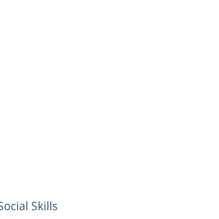
Social Skills