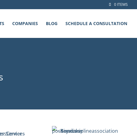
0 ITEMS
TS
COMPANIES
BLOG
SCHEDULE A CONSULTATION
s