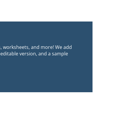
s, worksheets, and more! We add
 editable version, and a sample