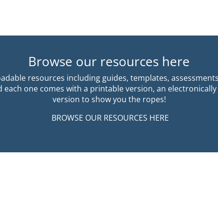
Browse our resources here
dable resources including guides, templates, assessment
each one comes with a printable version, an electronically
version to show you the ropes!
BROWSE OUR RESOURCES HERE