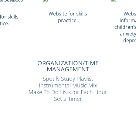
Website for skills
Websi
or skills
practice.
inform
tice.
children’s
anxiet
depre
ORGANIZATION/TIME
MANAGEMENT
Spotify Study Playlist
Instrumental Music Mix
Make To Do Lists for Each Hour
Set a Timer