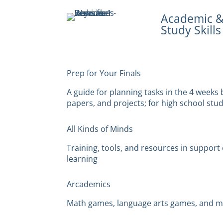
Academic 
Study Skills
Prep for Your Finals
A guide for planning tasks in the 4 weeks 
papers, and projects; for high school stu
All Kinds of Minds
Training, tools, and resources in suppor
learning
Arcademics
Math games, language arts games, and 