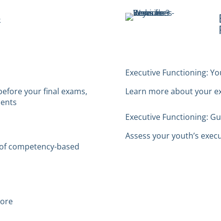
&
Executive Functioning: Y
before your final exams,
Learn more about your exe
dents
Executive Functioning: G
Assess your youth’s execut
t of competency-based
more