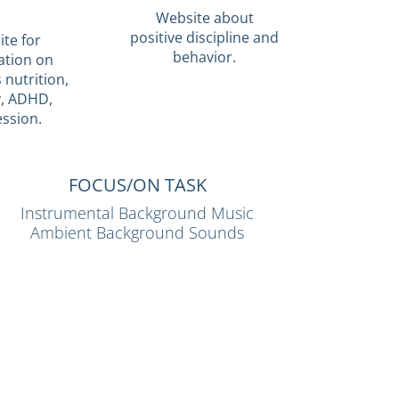
Website about
positive discipline and
te for
behavior.
ation on
 nutrition,
y, ADHD,
ssion.
FOCUS/ON TASK
Instrumental Background Music
Ambient Background Sounds