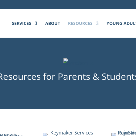
SERVICES
ABOUT
RESOURCES
YOUNG ADUL
Resources for Parents & Student