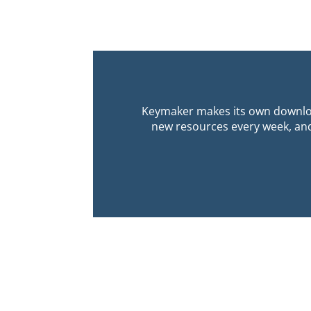
Keymaker makes its own downloa
new resources every week, and 