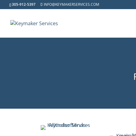
305-912-5397
INFO@KEYMAKERSERVICES.COM