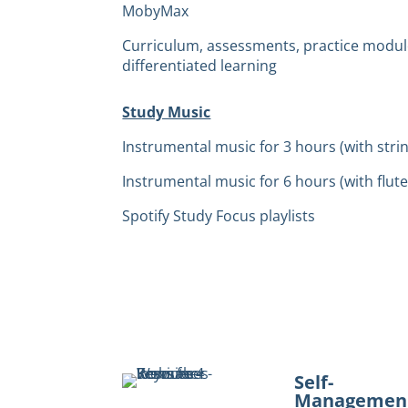
MobyMax
Curriculum, assessments, practice modul
differentiated learning
Study Music
Instrumental music for 3 hours (with stri
Instrumental music for 6 hours (with flute
Spotify Study Focus playlists
Self-
Managemen