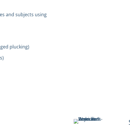
es and subjects using
nged plucking)
s)