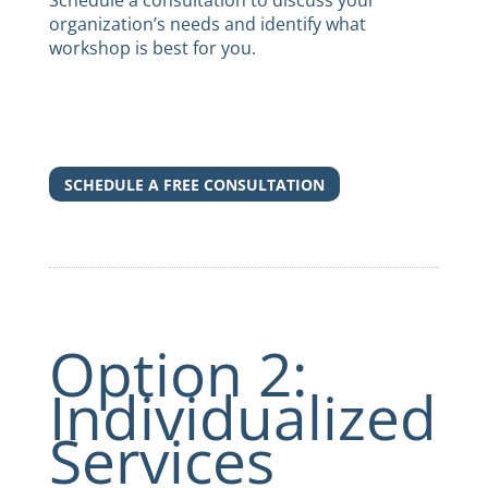
Schedule a consultation
to discuss your
organization’s needs and identify what
workshop is best for you.
SCHEDULE A FREE CONSULTATION
Option 2:
Individualized
Services