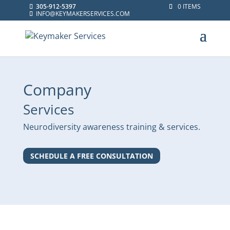
305-912-5397
0 ITEMS
INFO@KEYMAKERSERVICES.COM
Company
Services
Neurodiversity awareness training & services.
SCHEDULE A FREE CONSULTATION