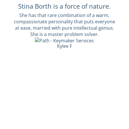
Stina Borth is a force of nature.
She has that rare combination of a warm,
compassionate personality that puts everyone
at ease, married with pure intellectual genius.
She is a master problem solver.
Kylee F
Interested in our services?
Whether you're an exhausted guardian, a
frustrated leader, or a desperate young adult,
we can help you.