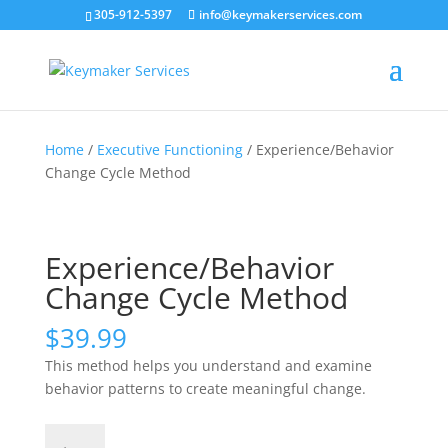
305-912-5397
info@keymakerservices.com
Home
/
Executive Functioning
/ Experience/Behavior
Change Cycle Method
Experience/Behavior
Change Cycle Method
$
39.99
This method helps you understand and examine
behavior patterns to create meaningful change.
Experience/Behavior