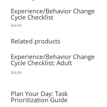
Experience/Behavior Change
Cycle Checklist
$
24.99
Related products
Experience/Behavior Change
Cycle Checklist: Adult
$
24.99
Plan Your Day: Task
Prioritization Guide