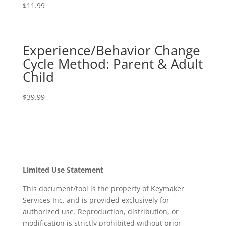
$
11.99
Experience/Behavior Change
Cycle Method: Parent & Adult
Child
$
39.99
Limited Use Statement
This document/tool is the property of Keymaker
Services Inc. and is provided exclusively for
authorized use. Reproduction, distribution, or
modification is strictly prohibited without prior