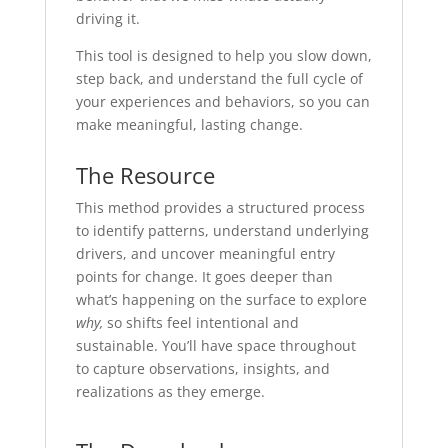
driving it.
This tool is designed to help you slow down,
step back, and understand the full cycle of
your experiences and behaviors, so you can
make meaningful, lasting change.
The Resource
This method provides a structured process
to identify patterns, understand underlying
drivers, and uncover meaningful entry
points for change. It goes deeper than
what’s happening on the surface to explore
why,
so shifts feel intentional and
sustainable. You’ll have space throughout
to capture observations, insights, and
realizations as they emerge.