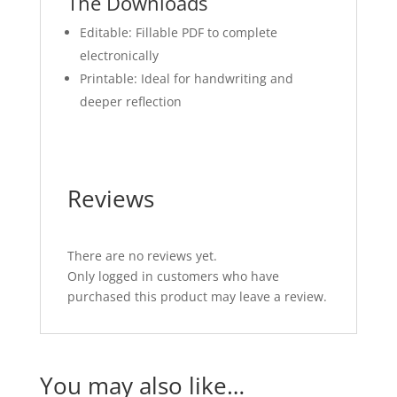
The Downloads
Editable: Fillable PDF to complete
electronically
Printable: Ideal for handwriting and
deeper reflection
Reviews
There are no reviews yet.
Only logged in customers who have
purchased this product may leave a review.
You may also like…