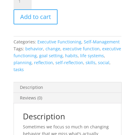
Change
Cycle
Add to cart
Method
quantity
Categories:
Executive Functioning
,
Self-Management
Tags:
behavior
,
change
,
executive function
,
executive
functioning
,
goal setting
,
habits
,
life systems
,
planning
,
reflection
,
self-reflection
,
skills
,
social
,
tasks
Description
Reviews (0)
Description
Sometimes we focus so much on changing
behavior that we miss what’s actually